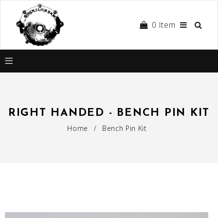
0
Item
RIGHT HANDED - BENCH PIN KIT
Home
/
Bench Pin Kit