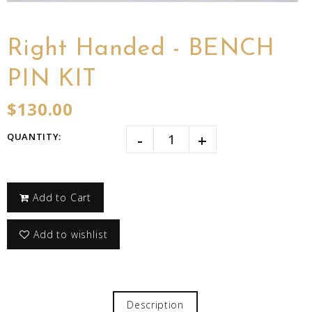
Right Handed - BENCH
PIN KIT
$130.00
-
+
QUANTITY:
Add to Cart
Add to wishlist
Description