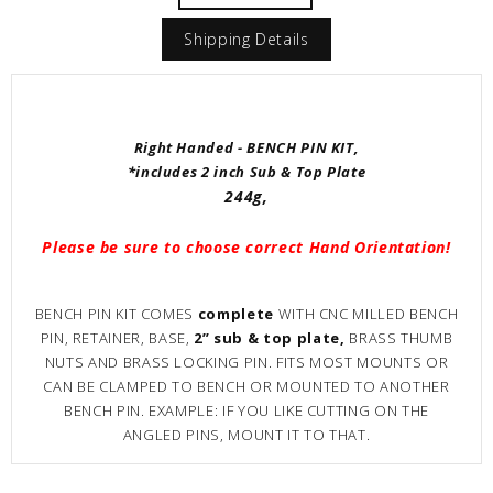
Shipping Details
Right Handed - BENCH PIN KIT,
*includes 2 inch Sub & Top Plate
244g,
Please be sure to choose correct Hand Orientation!
BENCH PIN KIT COMES
complete
WITH CNC MILLED BENCH
PIN, RETAINER, BASE,
2” sub & top plate,
BRASS THUMB
NUTS AND BRASS LOCKING PIN. FITS MOST MOUNTS OR
CAN BE CLAMPED TO BENCH OR MOUNTED TO ANOTHER
BENCH PIN. EXAMPLE: IF YOU LIKE CUTTING ON THE
ANGLED PINS, MOUNT IT TO THAT.