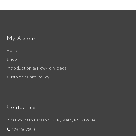
My Account
Home
Shop
Introduction & How-To Videos
Customer Care Policy
Contact us
P.O Box 7316 Eskasoni STN, Main, NS B1W 0A2
1234567890